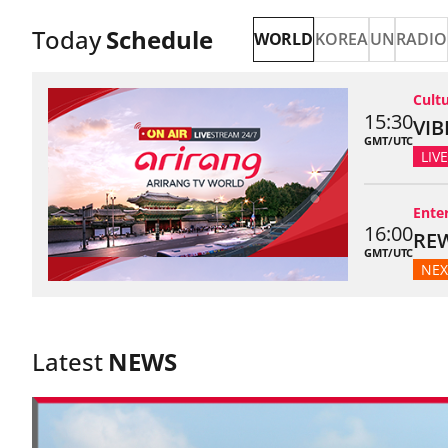
Today
Schedule
Selected
WORLD
KOREA
UN
RADIO
Live channel 
Cult
15:30
VIB
GMT/UTC
LIVE
Ente
16:00
REW
GMT/UTC
NEX
Latest
NEWS