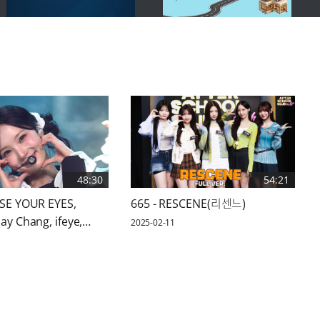
48:30
54:21
OSE YOUR EYES,
665 - RESCENE(리센느)
ay Chang, ifeye,
2025-02-11
 KEYVITUP