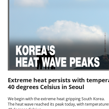
Extreme heat persists with temper
40 degrees Celsius in Seoul
We begin with the extreme heat gripping South Korea.

The heat wave reached its peak today, with temperatures