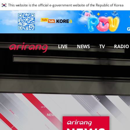
This website is the official e-government website of the Republic of Korea
LIVE
NEWS
TV
RADIO
프로그램 바로가기