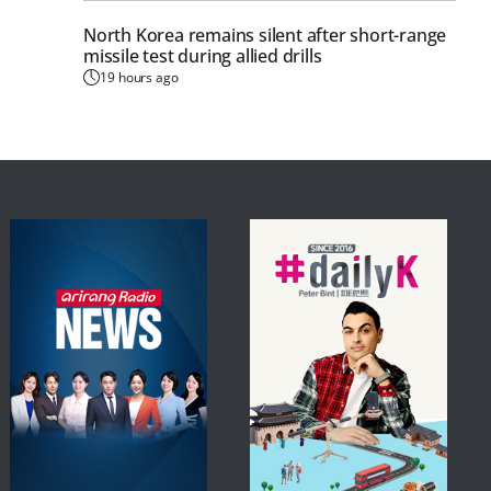
North Korea remains silent after short-range
missile test during allied drills
19 hours ago