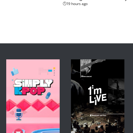
19 hours ago
l saw temperatures climb 
 of autumn on the lunar 
won-gu District in 
around 3 PM. 

 while the ground 
lves how fast this 
rmometer, our chocolate 
just a couple of minutes 
d severe heatwave 
ovince, and parts of the 