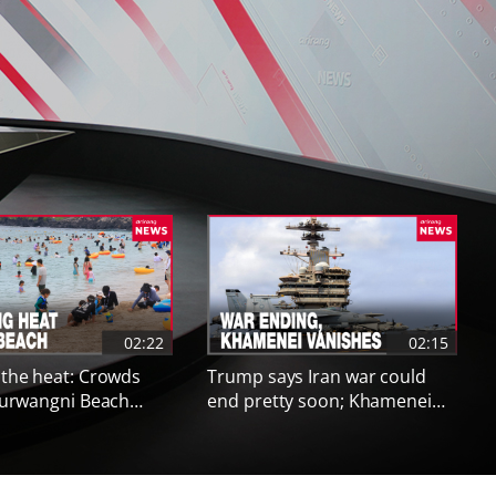
Next co
02:22
02:15
 the heat: Crowds
Trump says Iran war could
 Eurwangni Beach
end pretty soon; Khamenei
ty alerts
health concerns reported