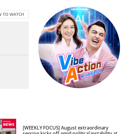
 TO WATCH
[WEEKLY FOCUS] August extraordinary
session kicks off amid political instability at