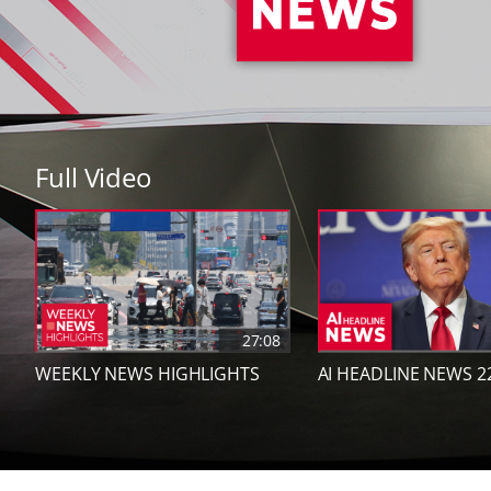
Full Video
27:08
WEEKLY NEWS HIGHLIGHTS
AI HEADLINE NEWS 2