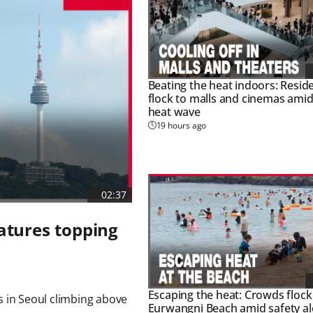
Beating the heat indoors: Resid
flock to malls and cinemas amid
heat wave
19 hours ago
02:37
atures topping
Escaping the heat: Crowds flock
 in Seoul climbing above 
Eurwangni Beach amid safety al