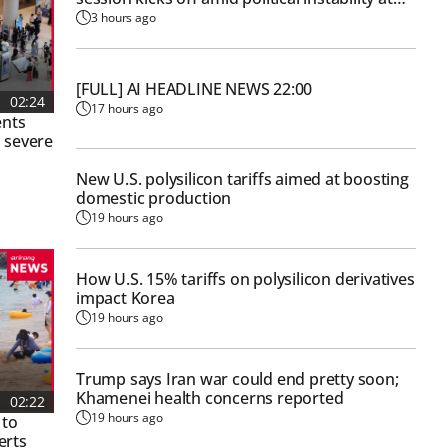
Nat'l Assembly
3 hours ago
[FULL] AI HEADLINE NEWS 22:00
02:24
17 hours ago
ents
 severe
New U.S. polysilicon tariffs aimed at boosting
domestic production
19 hours ago
How U.S. 15% tariffs on polysilicon derivatives
impact Korea
19 hours ago
Trump says Iran war could end pretty soon;
Khamenei health concerns reported
02:22
19 hours ago
 to
erts