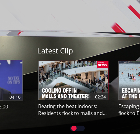
Latest Clip
Previous contents
02:24
04:10
Beating the heat indoors:
Escaping
2:00
Residents flock to malls and
flock to
cinemas amid severe heat
amid safe
wave
PAUSE