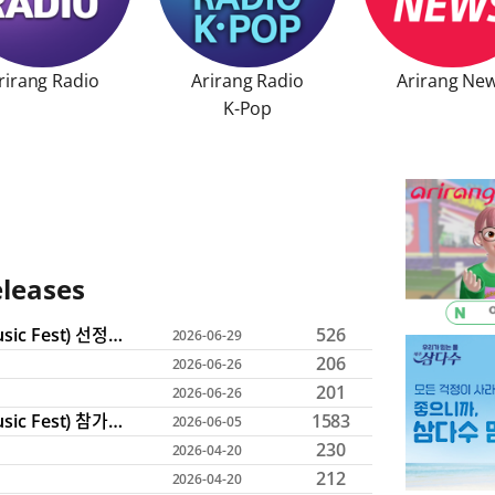
rirang Radio
Arirang Radio

Arirang Ne
 window
ng Radio
Opens in a new window
Arirang News
Op
K-Pop
Arirang Radio K-Pop
Opens in a new win
eleases
ces, job postings, bidding information, and press release bull
2026 지역 뮤지션 지원 (2026 Come Together Music Fest) 선정 결과 발표
526
2026-06-29
206
2026-06-26
201
2026-06-26
2026 지역 뮤지션 지원 (2026 Come Together Music Fest) 참가 모집 안내
1583
2026-06-05
230
2026-04-20
212
2026-04-20