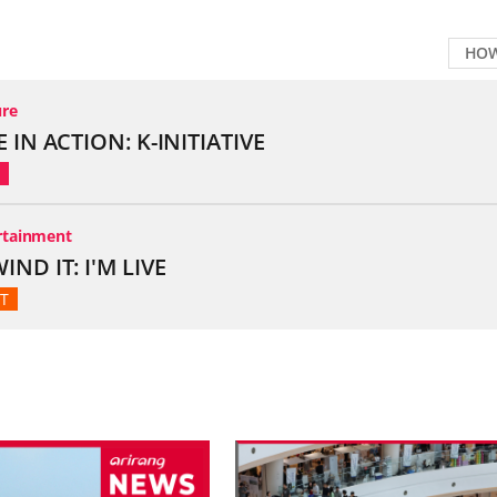
HOW
broadcast thumbnail, click to watch video
ure
E IN ACTION: K-INITIATIVE
rtainment
IND IT: I'M LIVE
T