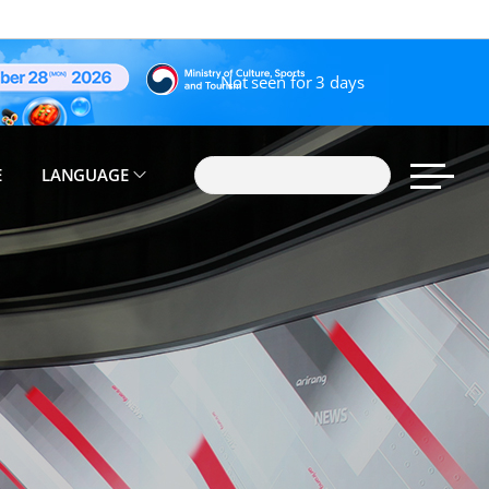
Not seen for 3 days
E
LANGUAGE
search
sitemap 
Korean(한국어)
English