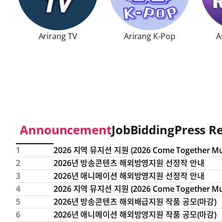
Arirang TV
Arirang K-Pop
A
Arirang TV
Opens in a new window
Arirang K-Pop
Opens in a new
Arira
Announcement
Job
Bidding
Press R
this table provides a no, titles, dates, and views of noti
index
title
date
hit count
1
2
2026년 방송콘텐츠 해외방영지원 선정작 안내
3
2026년 애니메이션 해외방영지원 선정작 안내
4
5
2026년 방송콘텐츠 해외배급지원 작품 공모(마감)
6
2026년 애니메이션 해외방영지원 작품 공모(마감)